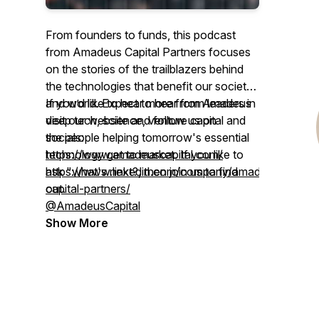
From founders to funds, this podcast
from Amadeus Capital Partners focuses
on the stories of the trailblazers behind
the technologies that benefit our society
and world. Expect to hear from leaders in
If you’d like to hear more from Amadeus
deep tech, science, venture capital and
visit our website and follow us on
the people helping tomorrow's essential
socials:
technology get to market. If you like to
https://www.amadeuscapital.com/
ask "what's next?, then join us to find
https://www.linkedin.com/company/amadeus-
out.
capital-partners/
@AmadeusCapital
Show More