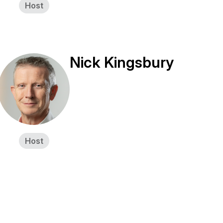
Host
Nick Kingsbury
Host