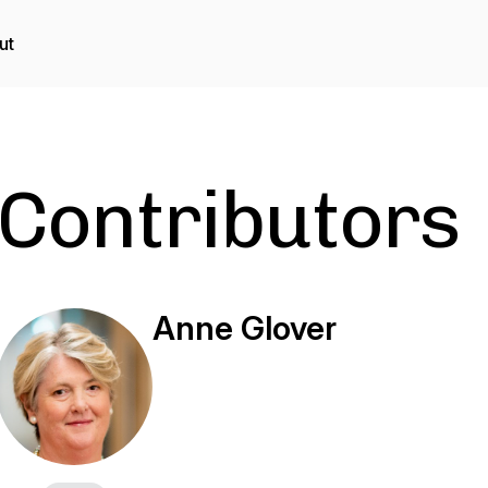
ut
Contributors
Anne Glover