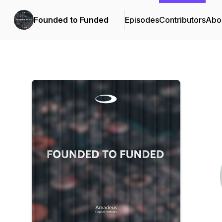
Founded to Funded
Episodes
Contributors
Abo