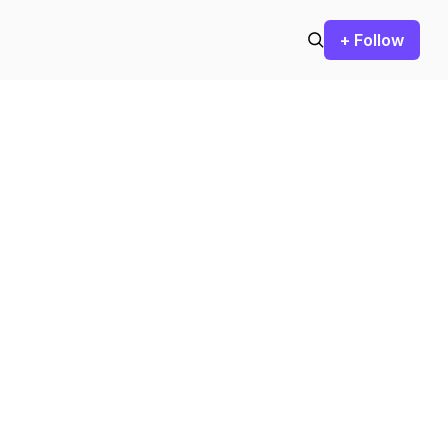
+ Follow